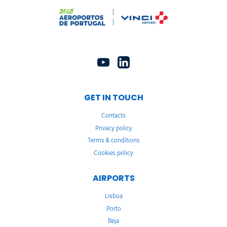
GET IN TOUCH
Contacts
Privacy policy
Terms & conditions
Cookies policy
AIRPORTS
Lisboa
Porto
Beja