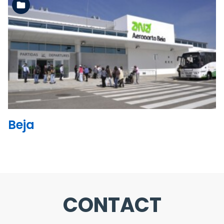
See the folder
Beja
CONTACT