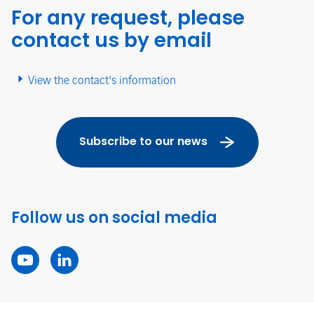
For any request, please
contact us by email
View the contact's information
Subscribe to our news
Follow us on social media